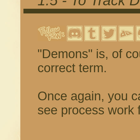
1.5 - To Track
"Demons" is, of cou
correct term.
Once again, you ca
see process work f