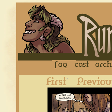
FAQ
Cast
First