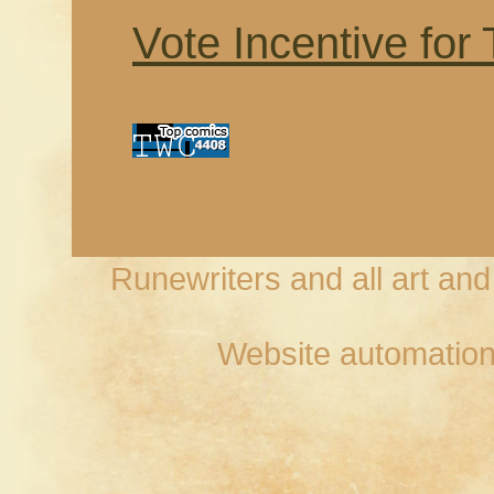
Vote Incentive for
Runewriters and all art an
Website automation