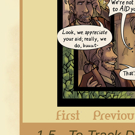
First