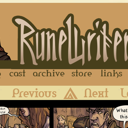
FAQ
Cast
Archive
Store
First
Previous
Archive
Next