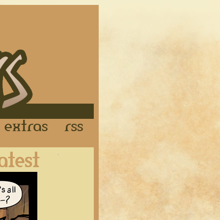
Links
Extras
RSS
Latest