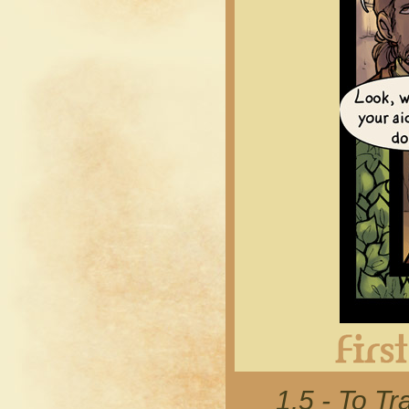
1.5 - To 