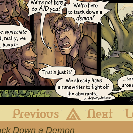
First
Previous
Archive
Next
Track Down a Demon