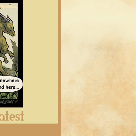
Latest