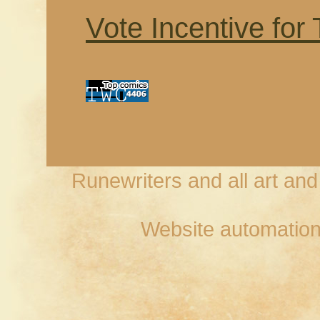
Vote Incentive for
Runewriters and all art an
Website automation