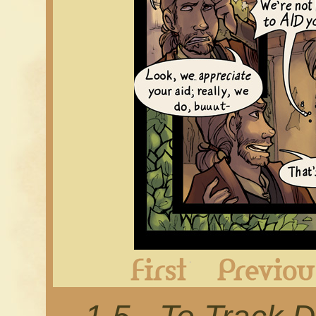
First