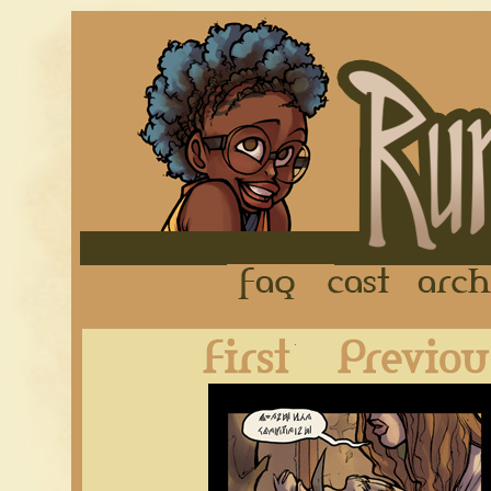
FAQ
Cast
First