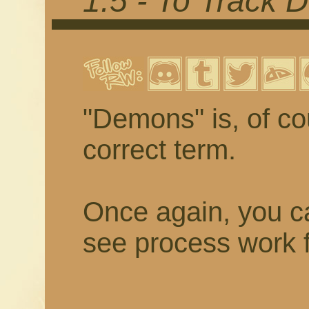
1.5 - To Track
"Demons" is, of cou
correct term.
Once again, you ca
see process work f