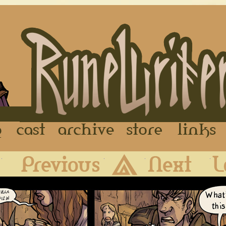
FAQ
Cast
Archive
Store
First
Previous
Archive
Next