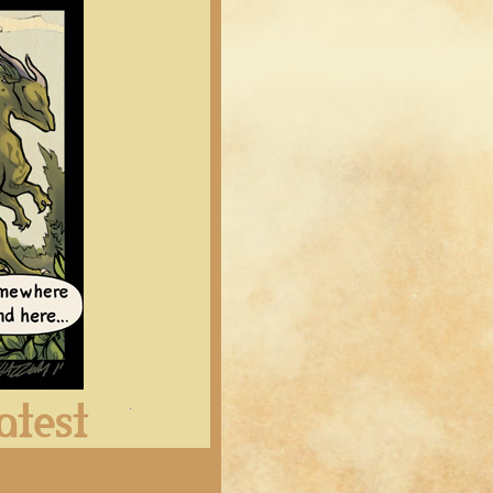
Latest