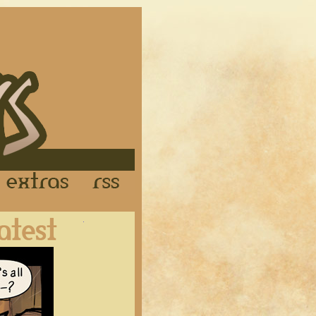
Links
Extras
RSS
Latest