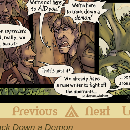
First
Previous
Archive
Next
Track Down a Demon