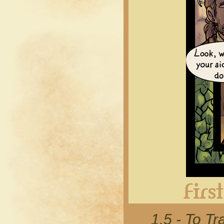
1.5 - To 