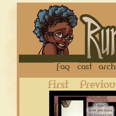
FAQ
Cast
First