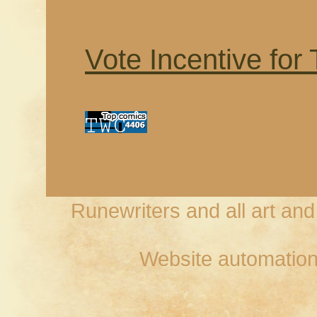
Vote Incentive for
Runewriters and all art an
Website automation