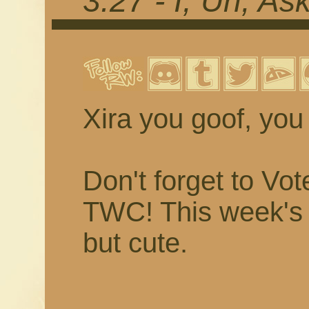
3.27 - I, Uh, A
Xira you goof, you 
Don't forget to Vo
TWC! This week's v
but cute.