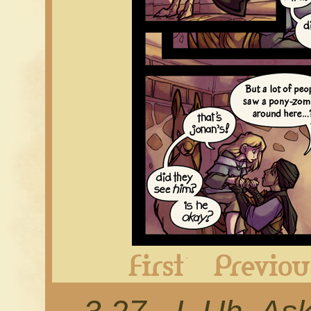
First