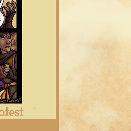
Latest