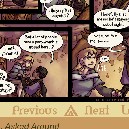
First
Previous
Archive
Next
Uh, Asked Around