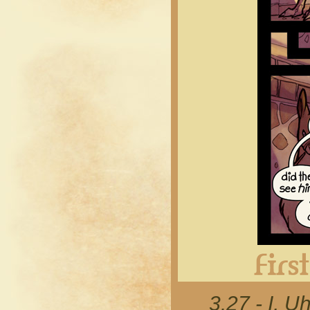
3.27 - I, 