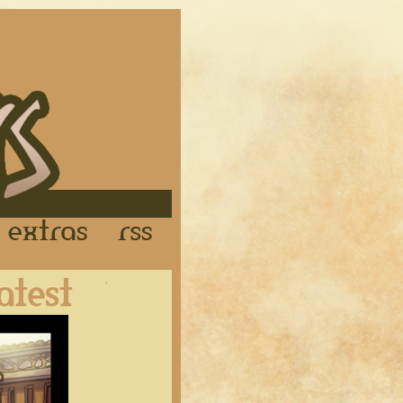
Links
Extras
RSS
Latest