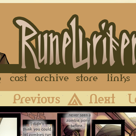
FAQ
Cast
Archive
Store
First
Previous
Archive
Next