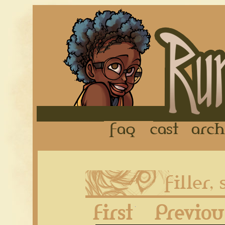
FAQ
Cast
First