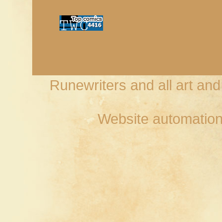
Runewriters and all art an
Website automation