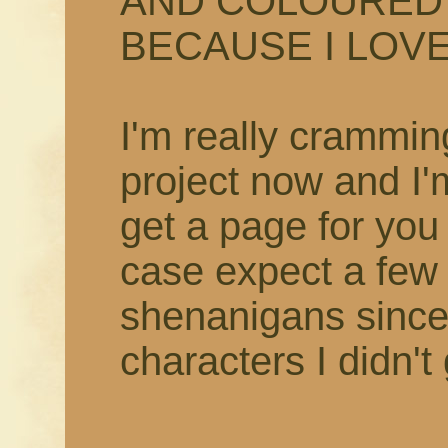
AND COLOURED 
BECAUSE I LOVE 
I'm really crammin
project now and I'
get a page for you
case expect a few
shenanigans since
characters I didn't 