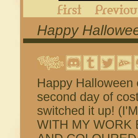
First
Happy Halloween
Happy Halloween ev
second day of cos
switched it up! (
WITH MY WORK 