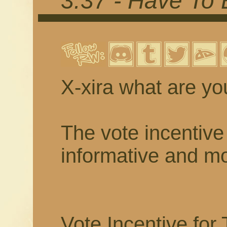
3.37 - Have To
X-xira what are yo
The vote incentive 
informative and mor
Vote Incentive for