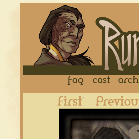
FAQ
Cast
First