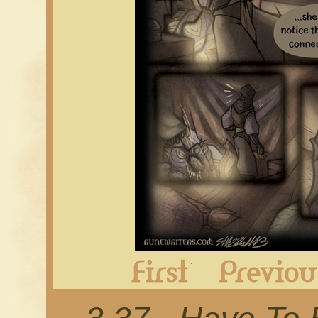
First