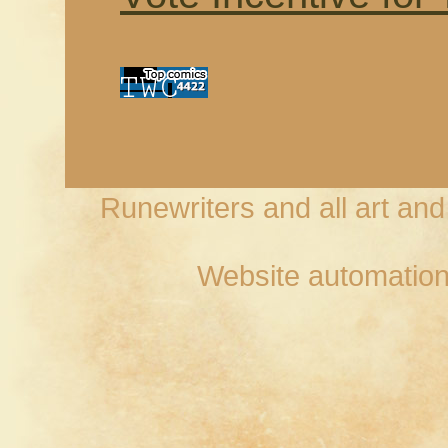
Runewriters and all art an
Website automation