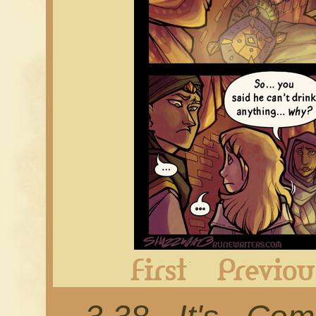
First