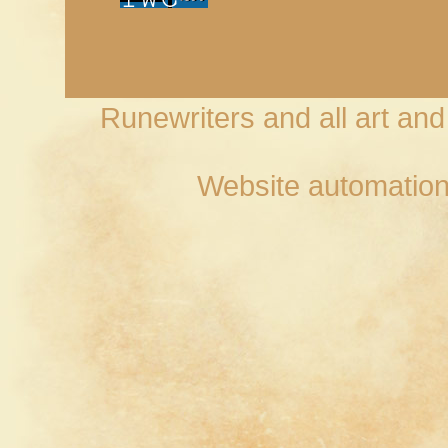
Runewriters and all art an
Website automation