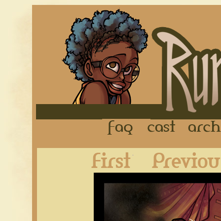
FAQ
Cast
First