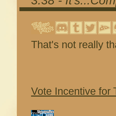
3.38 - It's...Co
That's not really t
Vote Incentive for