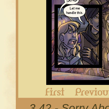
First
3.42 - Sorry Ab