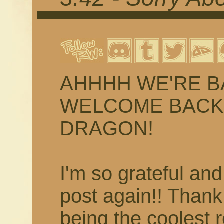
AHHHH WE'RE BACK
WELCOME BACK 
DRAGON!
I'm so grateful and
post again!! Than
being the coolest 