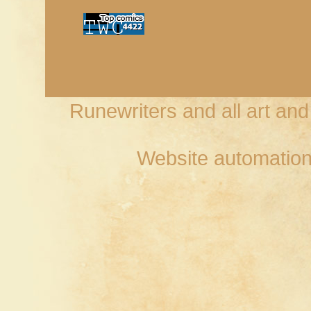
Runewriters and all art an
Website automation