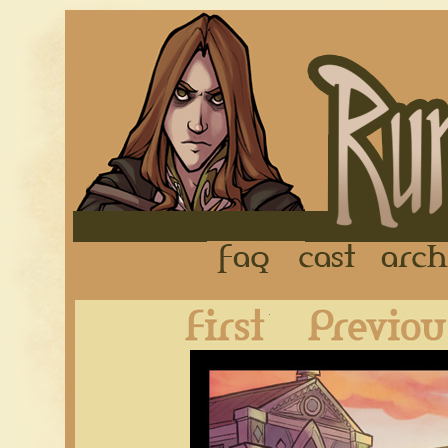
FAQ
Cast
First