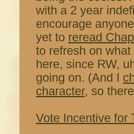
with a 2 year indefi
encourage anyone 
yet to
reread Chapt
to refresh on wha
here, since RW, uh
going on. (And I
c
character
, so there
Vote Incentive for