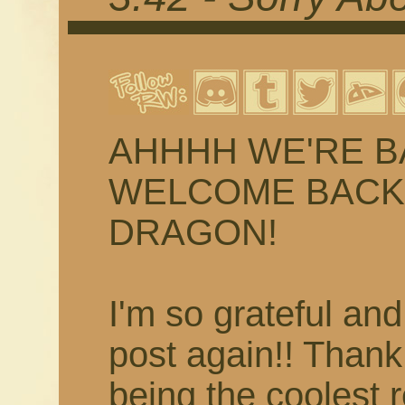
AHHHH WE'RE BACK
WELCOME BACK 
DRAGON!
I'm so grateful and
post again!! Than
being the coolest 