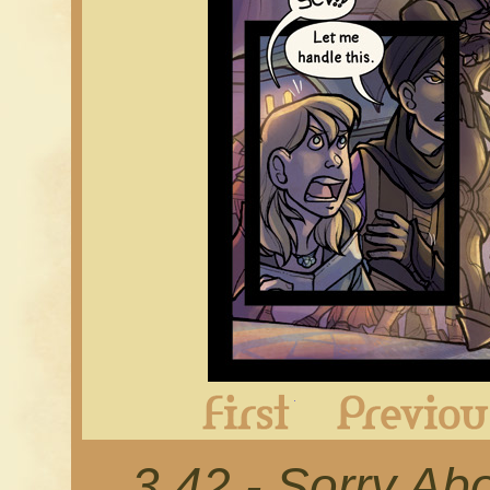
First
3.42 - Sorry Ab