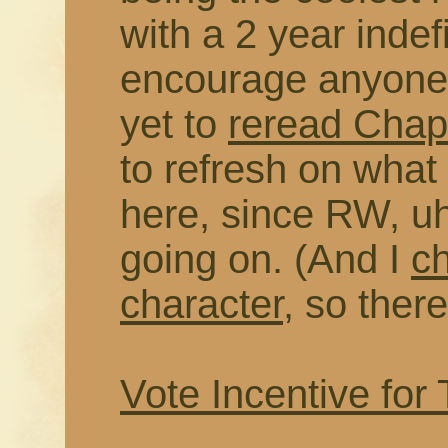
with a 2 year indefi
encourage anyone 
yet to
reread Chapt
to refresh on wha
here, since RW, uh
going on. (And I
c
character
, so there
Vote Incentive for