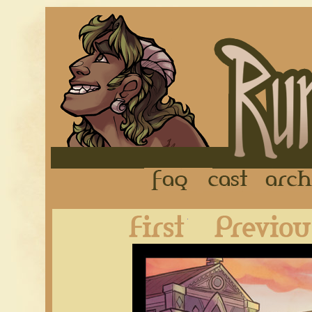
FAQ
Cast
First