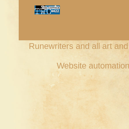
Runewriters and all art an
Website automation