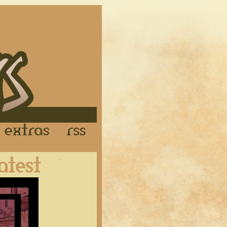
Links
Extras
RSS
Latest