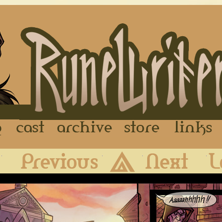
FAQ
Cast
Archive
Store
First
Previous
Archive
Next