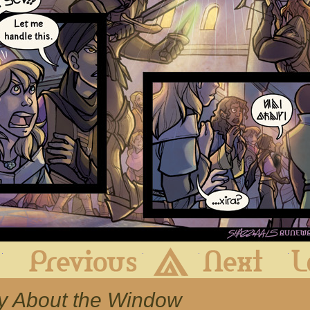
First
Previous
Archive
Next
ry About the Window