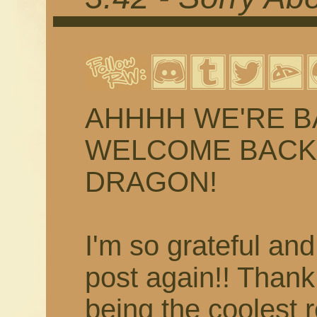
AHHHH WE'RE BACK
WELCOME BACK 
DRAGON!
I'm so grateful and
post again!! Than
being the coolest 