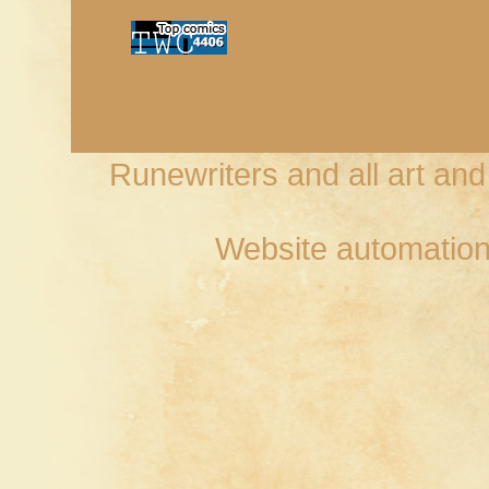
Runewriters and all art an
Website automation