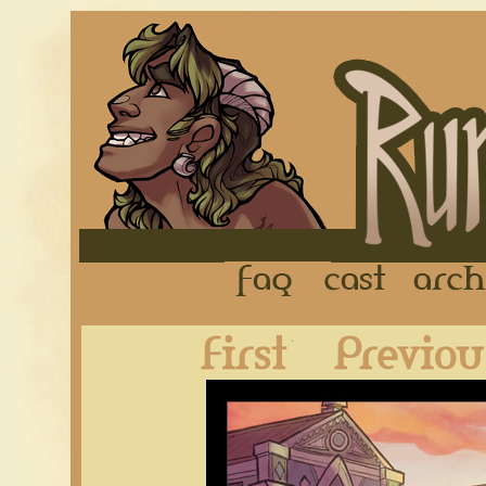
FAQ
Cast
First