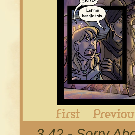
First
3.42 - Sorry Ab