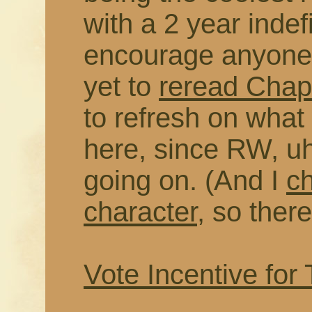
with a 2 year indefi
encourage anyone 
yet to
reread Chapt
to refresh on wha
here, since RW, uh
going on. (And I
c
character
, so there
Vote Incentive for