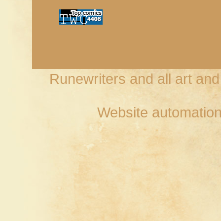
Runewriters and all art an
Website automation