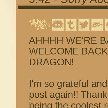
AHHHH WE'RE BACK
WELCOME BACK 
DRAGON!
I'm so grateful and
post again!! Than
being the coolest 