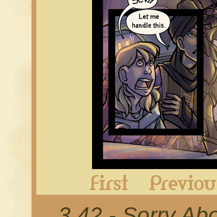
First
3.42 - Sorry Ab