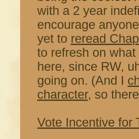
with a 2 year indefi
encourage anyone 
yet to
reread Chapt
to refresh on wha
here, since RW, uh
going on. (And I
c
character
, so there
Vote Incentive for