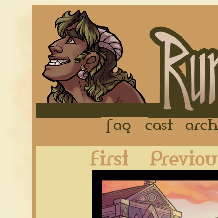
FAQ
Cast
First