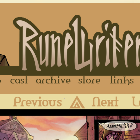
FAQ
Cast
Archive
Store
First
Previous
Archive
Next