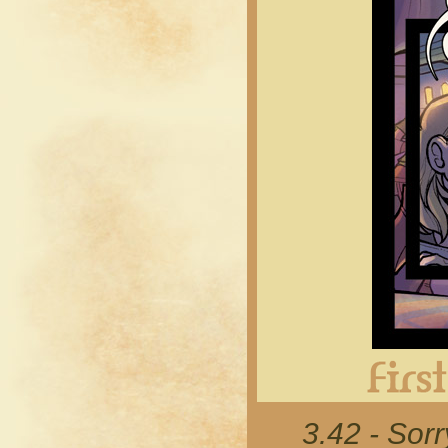
3.42 - Sor