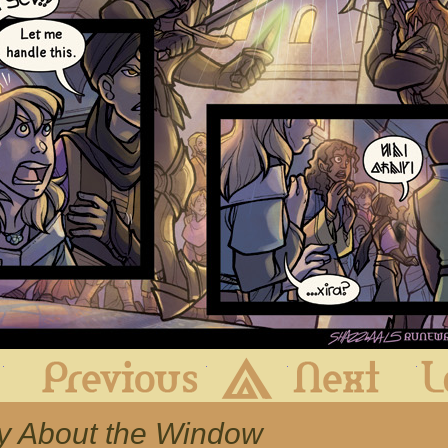
First
Previous
Archive
Next
ry About the Window