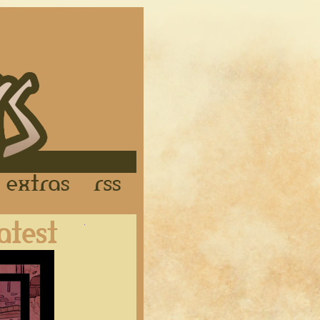
Links
Extras
RSS
Latest