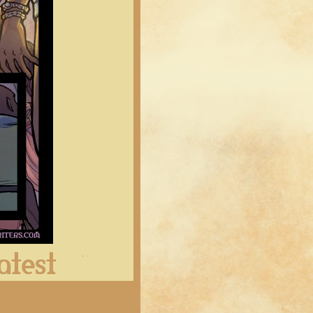
Latest