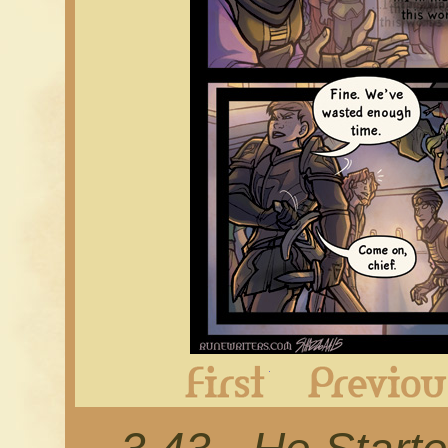
First