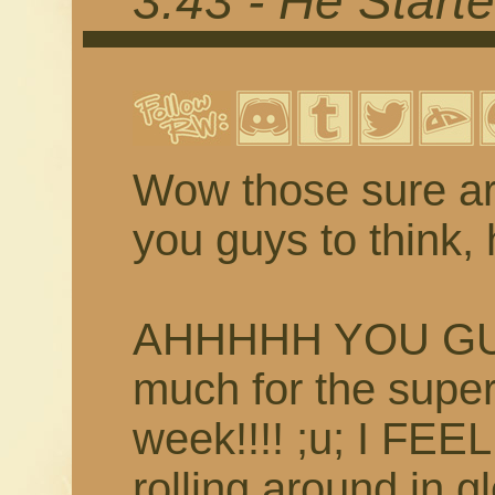
3.43 - He Starte
Wow those sure ar
you guys to think, 
AHHHHH YOU GUYS
much for the supe
week!!!! ;u; I FEE
rolling around in g