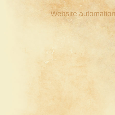
Website automation