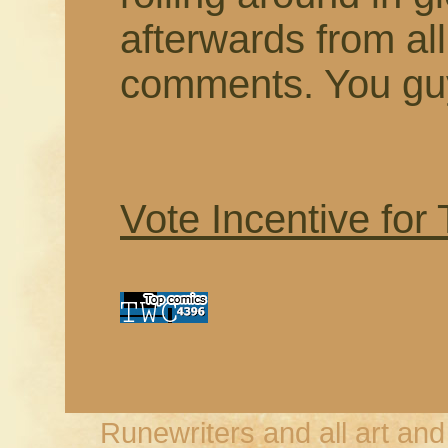
afterwards from a
comments. You guy
Vote Incentive for
Runewriters and all art an