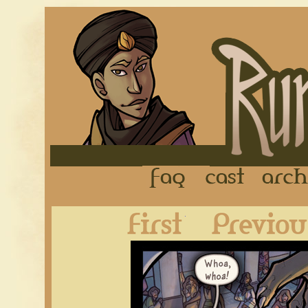
FAQ
Cast
First