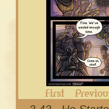
First