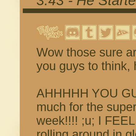
3.43 - He Starte
Wow those sure ar
you guys to think, 
AHHHHH YOU GUYS
much for the supe
week!!!! ;u; I FEE
rolling around in g