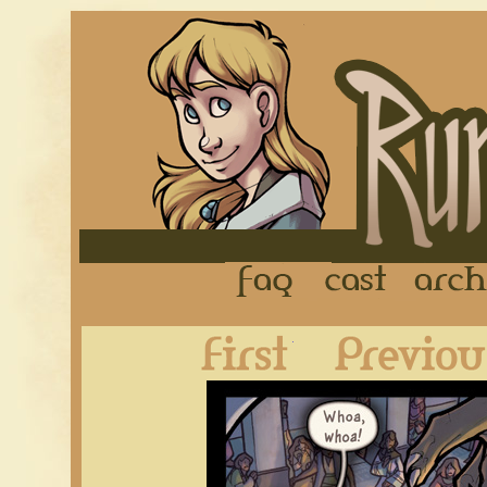
FAQ
Cast
First