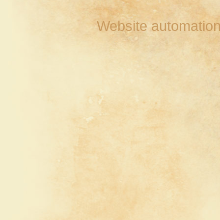
Website automation