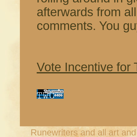
afterwards from a
comments. You guy
Vote Incentive for
Runewriters and all art an