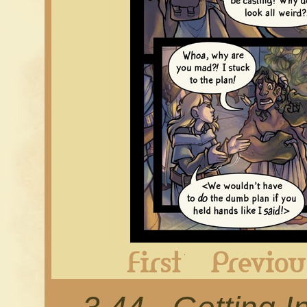
First