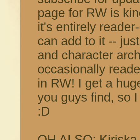
page for RW is kin
it's entirely reade
can add to it -- jus
and character arc
occasionally reade
in RW! I get a huge
you guys find, so I 
:D
OH ALSO: Kiriska p