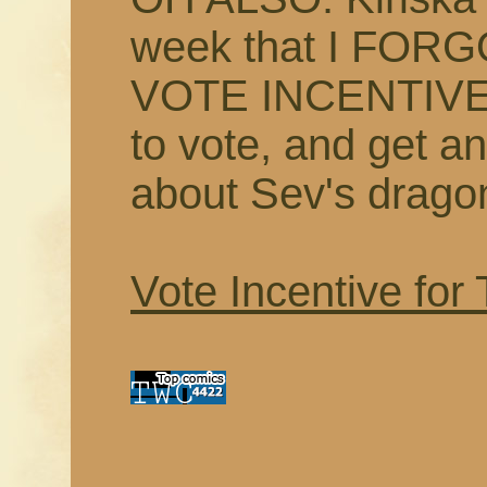
week that I FOR
VOTE INCENTIVE S
to vote, and get an
about Sev's drago
Vote Incentive for