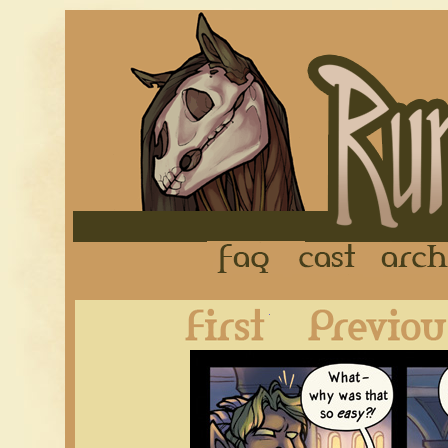
FAQ
Cast
First