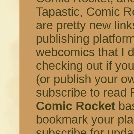
Tapastic, Comic R
are pretty new link
publishing platfor
webcomics that I 
checking out if you
(or publish your o
subscribe to read R
Comic Rocket
bas
bookmark your pla
subscribe for upd