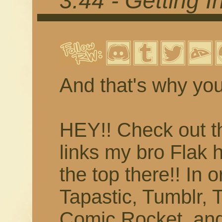
3.44 - Getting 
And that's why you
HEY!! Check out t
links my bro Flak 
the top there!! In 
Tapastic, Tumblr, T
Comic Rocket, and