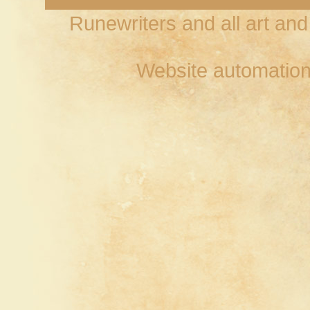
Runewriters and all art an
Website automation