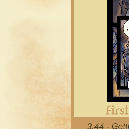
3.44 - Get