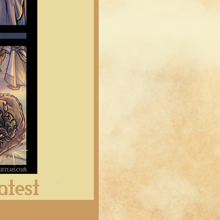
Latest