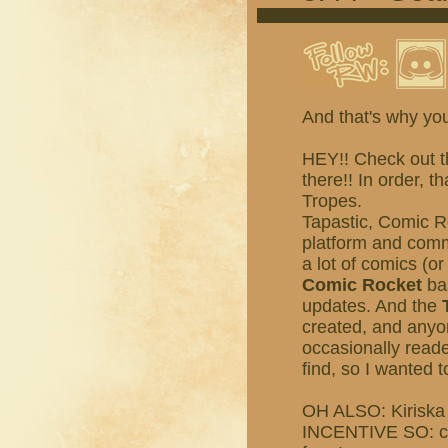
And that's why you
HEY!! Check out th
there!! In order, 
Tropes.
Tapastic, Comic R
platform and comm
a lot of comics (o
Comic Rocket
bas
updates. And the
created, and anyon
occasionally reade
find, so I wanted to
OH ALSO: Kiriska
INCENTIVE SO: clic