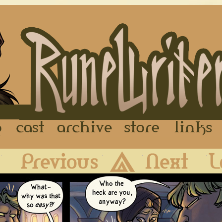
FAQ
Cast
Archive
Store
First
Previous
Archive
Next