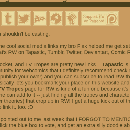
 shouldn't be casting.
e cool social media links my bro Flak helped me get set
that's RW on Tapastic, Tumblr, Twitter, Deviantart, Comic
ocket, and TV Tropes are pretty new links --
Tapastic
is 
unity for webcomics that I definitely recommend checkin
r publish your own!) and you can subscribe to read RW ther
ically lets you bookmark your place on this website and
TV Tropes
page for RW is kind of a fun one because it's 
e can add to it -- just finding all the tropes and charact
r theories) that crop up in RW! I get a huge kick out of 
 link it, too. :D
 pointed out to me last week that I FORGOT TO MEN
k the blue box to vote, and get an extra silly doodle a