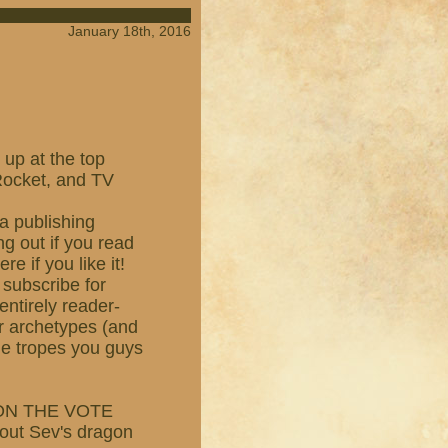
January 18th, 2016
 up at the top
 Rocket, and TV
a publishing
g out if you read
e if you like it!
 subscribe for
entirely reader-
er archetypes (and
the tropes you guys
TION THE VOTE
bout Sev's dragon