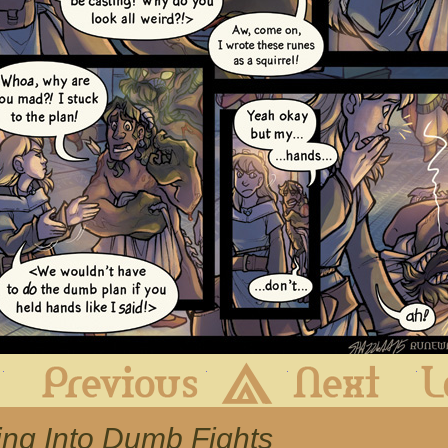
First
Previous
Archive
Next
ting Into Dumb Fights