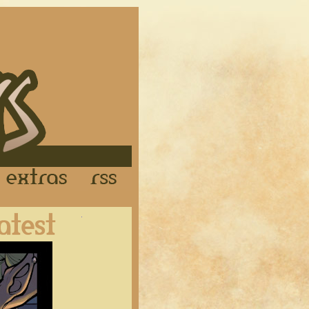
Links
Extras
RSS
Latest