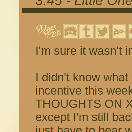
3.45 - Little On
I'm sure it wasn't 
I didn't know what 
incentive this w
THOUGHTS ON XI
except I'm still bac
just have to bear 