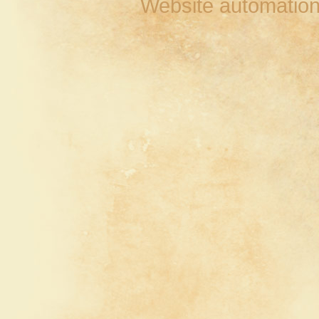
Website automation