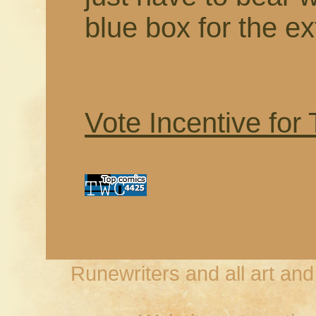
blue box for the ex
Vote Incentive for
Runewriters and all art an