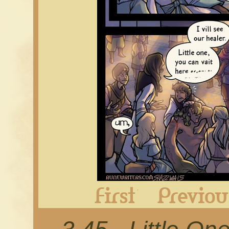
First