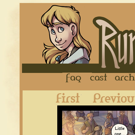
FAQ
Cast
First