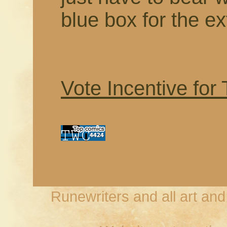
blue box for the ex
Vote Incentive for
Runewriters and all art an