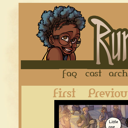
FAQ
Cast
First