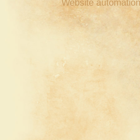
Website automation