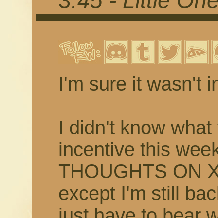
3.45 - Little On
I'm sure it wasn't 
I didn't know what 
incentive this w
THOUGHTS ON XI
except I'm still bac
just have to bear 