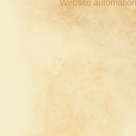
Website automation