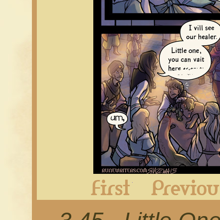
First