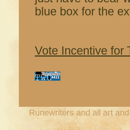
blue box for the ex
Vote Incentive for
Runewriters and all art an