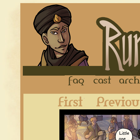
FAQ
Cast
First