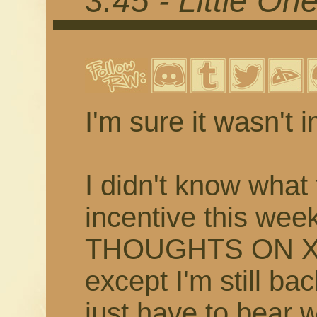
3.45 - Little On
I'm sure it wasn't 
I didn't know what 
incentive this w
THOUGHTS ON XI
except I'm still bac
just have to bear 