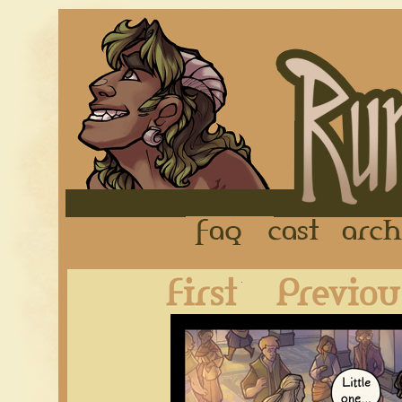
FAQ
Cast
First