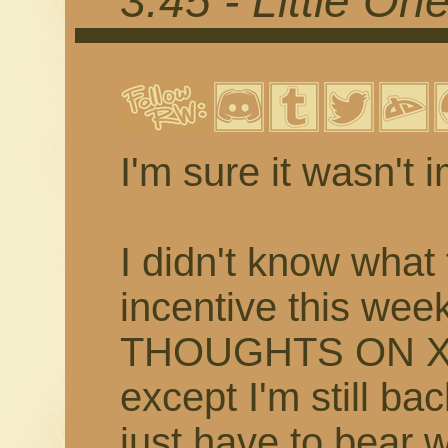
3.45 - Little On
I'm sure it wasn't 
I didn't know what 
incentive this w
THOUGHTS ON XI
except I'm still bac
just have to bear 