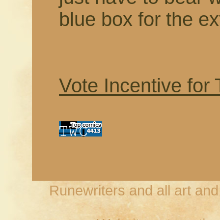
blue box for the ex
Vote Incentive for
Runewriters and all art an