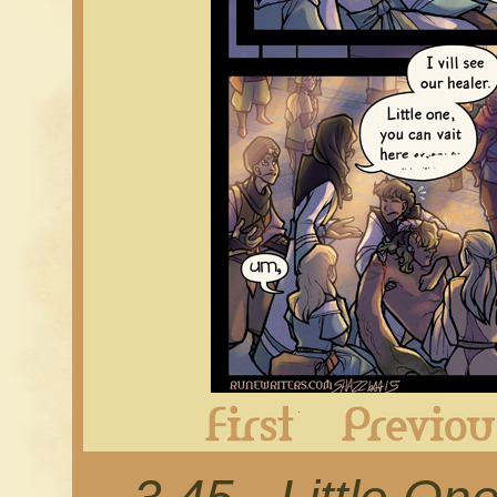
First