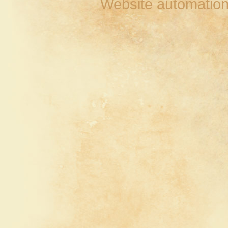
Website automation