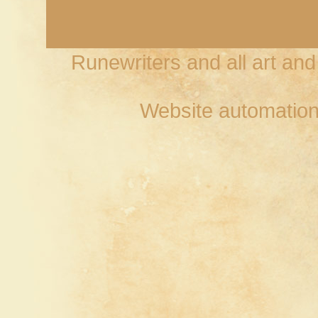
Runewriters and all art an
Website automation