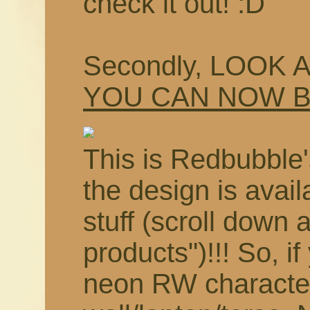
check it out! :D
Secondly, LOOK 
YOU CAN NOW 
This is Redbubble'
the design is avail
stuff (scroll down 
products")!!! So, i
neon RW characte