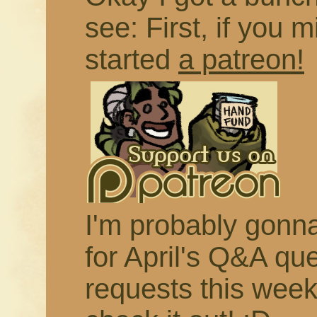
see: First, if you m
started
a patreon!
I'm probably gonna 
for April's Q&A qu
requests this week,