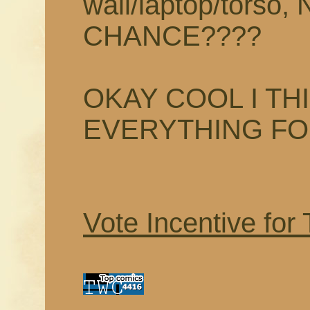
wall/laptop/tors
CHANCE????
OKAY COOL I TH
EVERYTHING F
Vote Incentive for