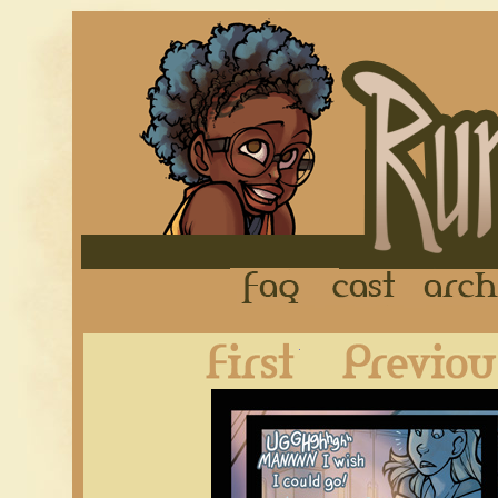
FAQ
Cast
First