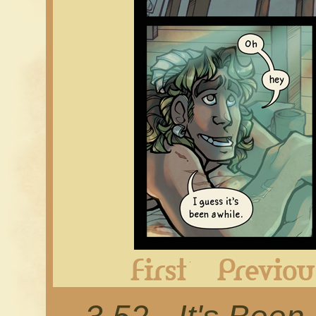
First