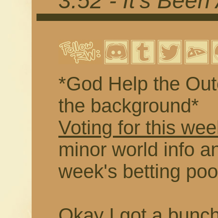
3.52 - It's Been
*God Help the Outc
the background*
Voting for this wee
minor world info an
week's betting poo
Okay I got a buncha