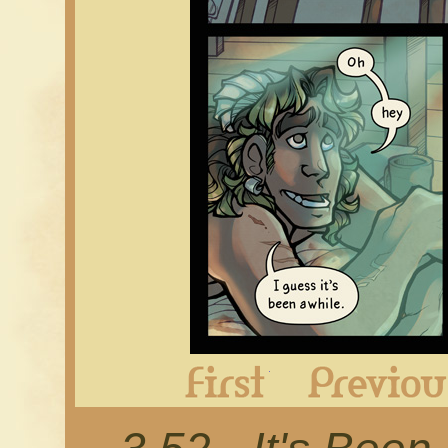
First