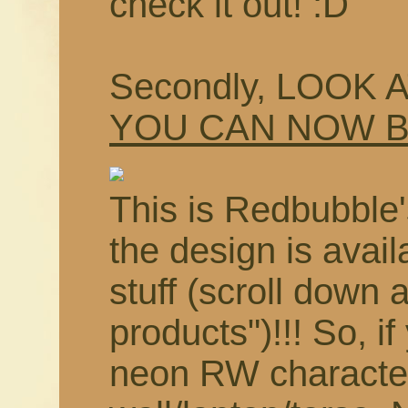
check it out! :D
Secondly, LOOK 
YOU CAN NOW 
This is Redbubble'
the design is avail
stuff (scroll down 
products")!!! So, i
neon RW characte