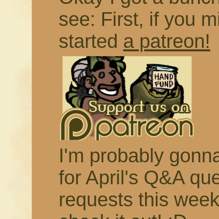
see: First, if you m
started
a patreon!
I'm probably gonna 
for April's Q&A qu
requests this week,