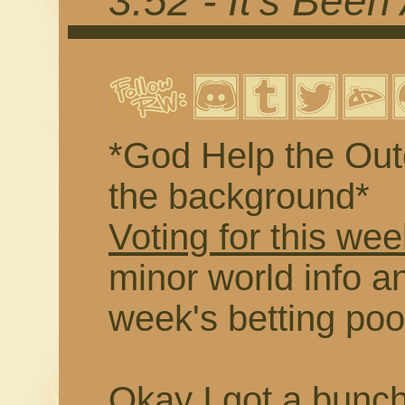
3.52 - It's Been
*God Help the Outc
the background*
Voting for this wee
minor world info an
week's betting poo
Okay I got a buncha