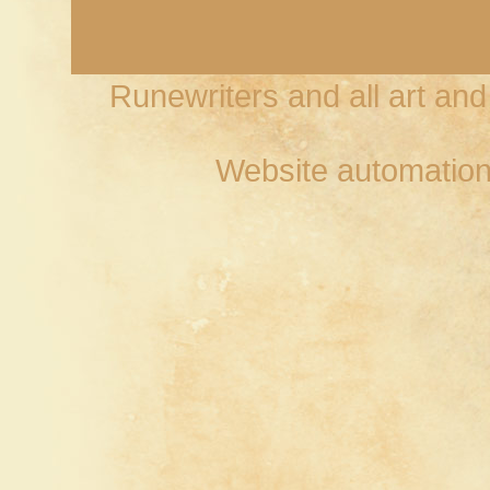
Runewriters and all art an
Website automation