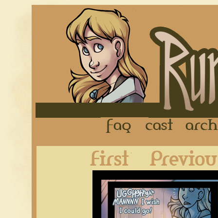
FAQ
Cast
First