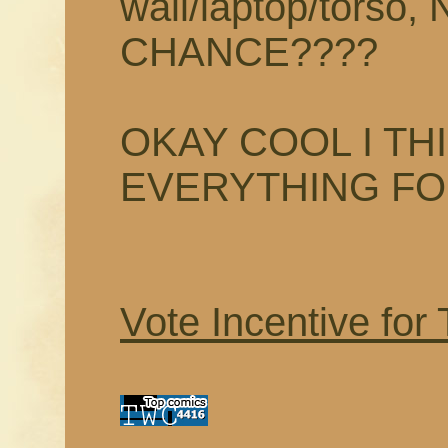
wall/laptop/tors
CHANCE????
OKAY COOL I TH
EVERYTHING F
Vote Incentive for