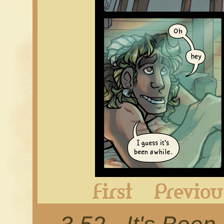
First