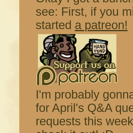
see: First, if you m
started
a patreon!
I'm probably gonna 
for April's Q&A qu
requests this week,