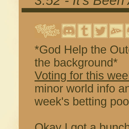
3.52 - It's Been
*God Help the Outc
the background*
Voting for this wee
minor world info an
week's betting poo
Okay I got a buncha