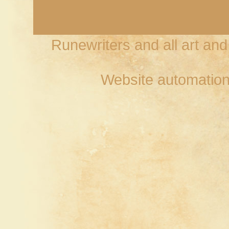
Runewriters and all art an
Website automation