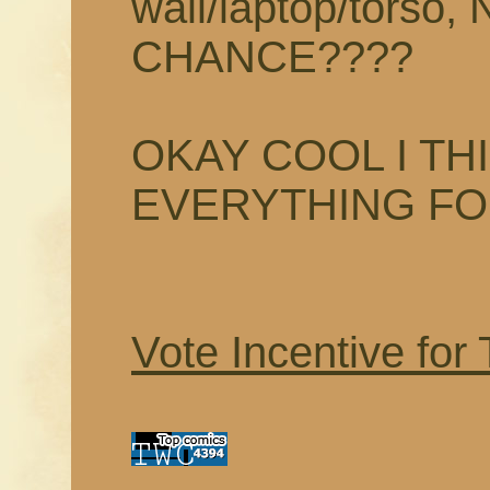
wall/laptop/tors
CHANCE????
OKAY COOL I TH
EVERYTHING F
Vote Incentive for