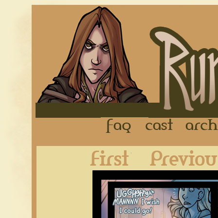
FAQ
Cast
First