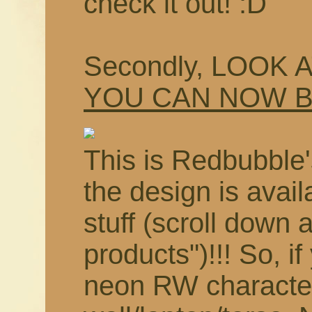
check it out! :D
Secondly, LOOK 
YOU CAN NOW 
This is Redbubble'
the design is avail
stuff (scroll down 
products")!!! So, i
neon RW characte