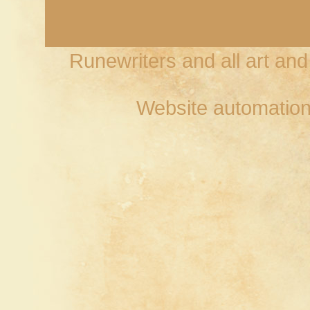
Runewriters and all art an
Website automation