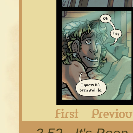
First