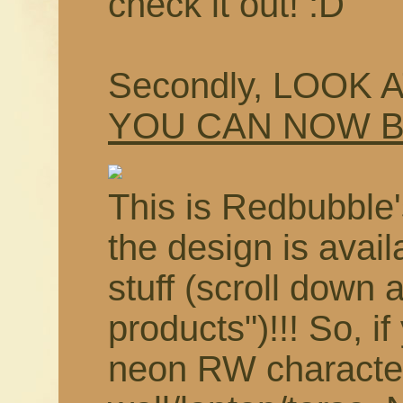
check it out! :D
Secondly, LOOK 
YOU CAN NOW 
This is Redbubble'
the design is avail
stuff (scroll down 
products")!!! So, i
neon RW characte