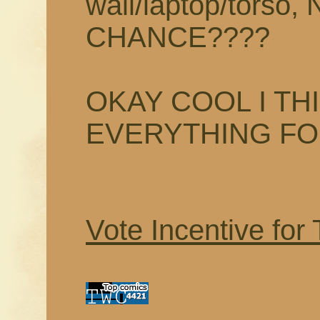
wall/laptop/tors
CHANCE????
OKAY COOL I TH
EVERYTHING F
Vote Incentive for