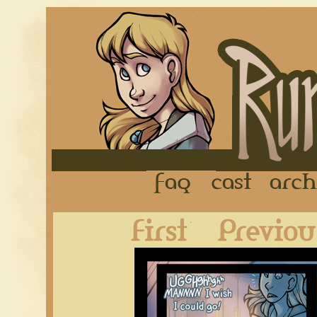
FAQ
Cast
First