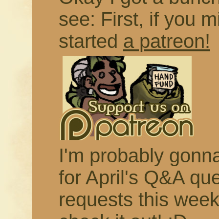
see: First, if you m
started
a patreon!
I'm probably gonna 
for April's Q&A qu
requests this week,