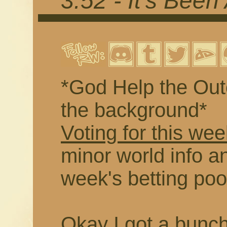
3.52 - It's Been
*God Help the Outc
the background*
Voting for this wee
minor world info an
week's betting poo
Okay I got a buncha