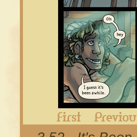
First