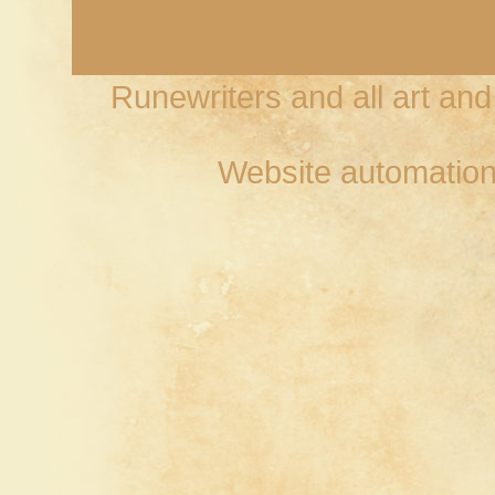
Runewriters and all art an
Website automation