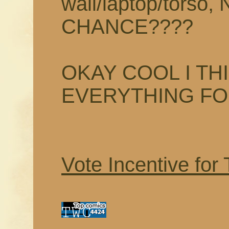
wall/laptop/tors
CHANCE????
OKAY COOL I TH
EVERYTHING F
Vote Incentive for