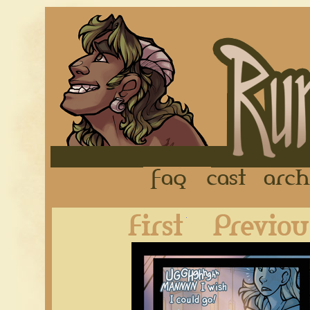
FAQ
Cast
First