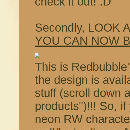
check it out! :D
Secondly, LOOK 
YOU CAN NOW 
This is Redbubble'
the design is avail
stuff (scroll down 
products")!!! So, i
neon RW characte