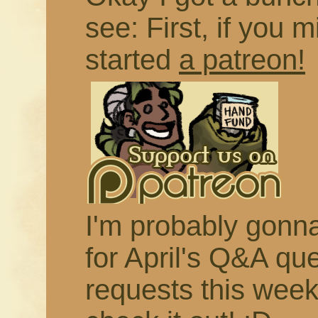
see: First, if you m
started
a patreon!
I'm probably gonna 
for April's Q&A qu
requests this week,