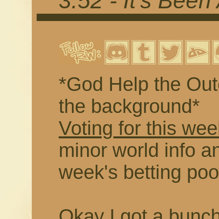
3.52 - It's Been
*God Help the Outc
the background*
Voting for this wee
minor world info an
week's betting poo
Okay I got a buncha