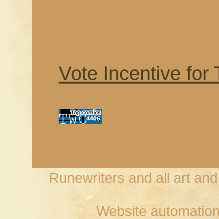
Vote Incentive for
Runewriters and all art an
Website automation