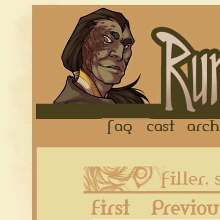
FAQ
Cast
First