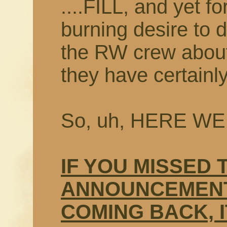
....FILL, and yet f
burning desire to 
the RW crew about
they have certainl
So, uh, HERE WE
IF YOU MISSED 
ANNOUNCEMENT
COMING BACK, I