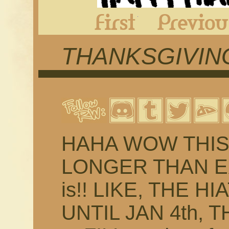
First
THANKSGIVING
HAHA WOW THIS 
LONGER THAN EX
is!! LIKE, THE H
UNTIL JAN 4th, 