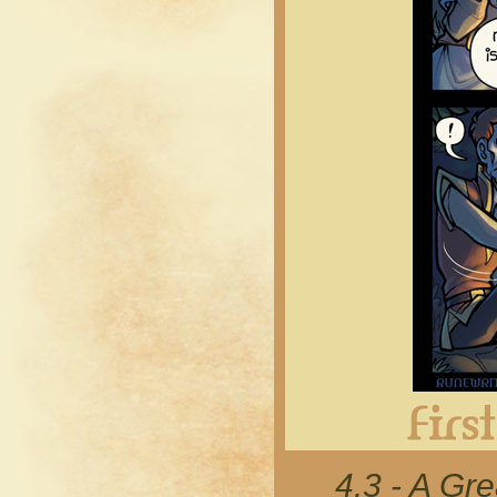
4.3 - A Gr