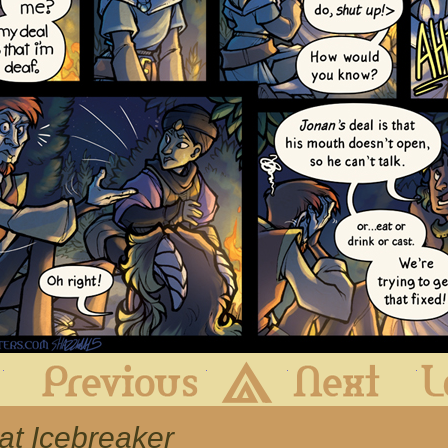
First
Previous
Archive
Next
eat Icebreaker