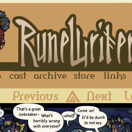
FAQ
Cast
Archive
Store
First
Previous
Archive
Next