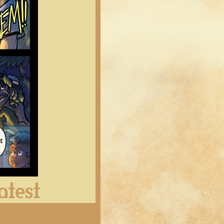
Latest