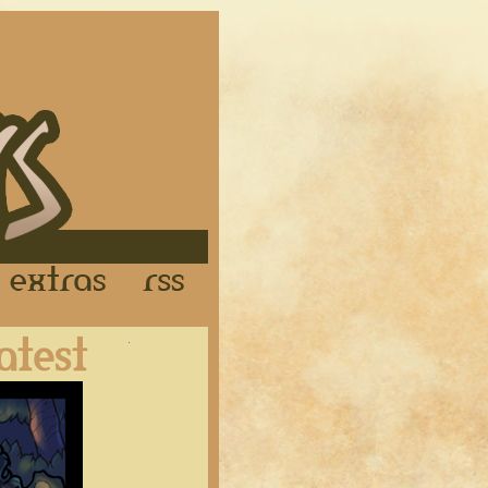
Links
Extras
RSS
Latest