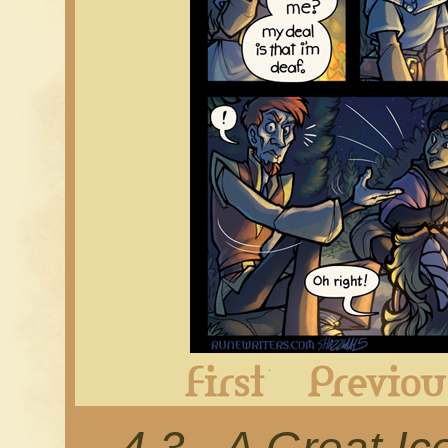
First