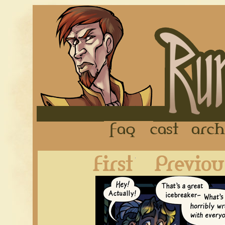
FAQ
Cast
First