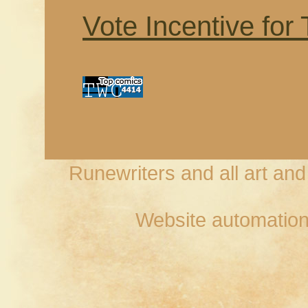
Vote Incentive for
Runewriters and all art an
Website automation