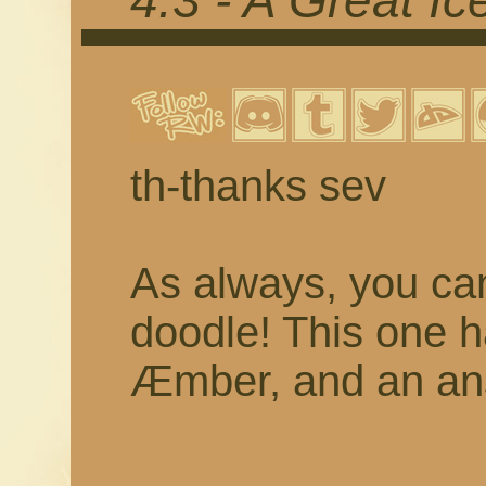
4.3 - A Great I
th-thanks sev
As always, you c
doodle! This one 
Æmber, and an ans