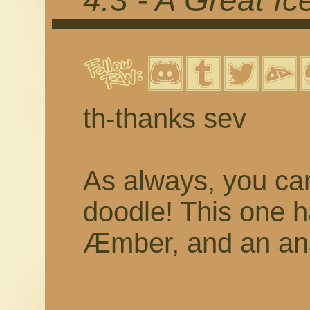
4.3 - A Great I
th-thanks sev
As always, you c
doodle! This one 
Æmber, and an ans