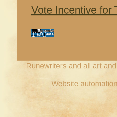
Vote Incentive for
Runewriters and all art an
Website automation