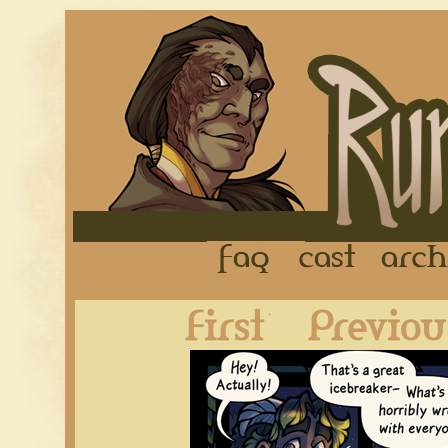
FAQ
Cast
First