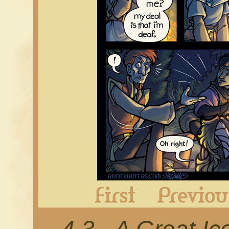
First