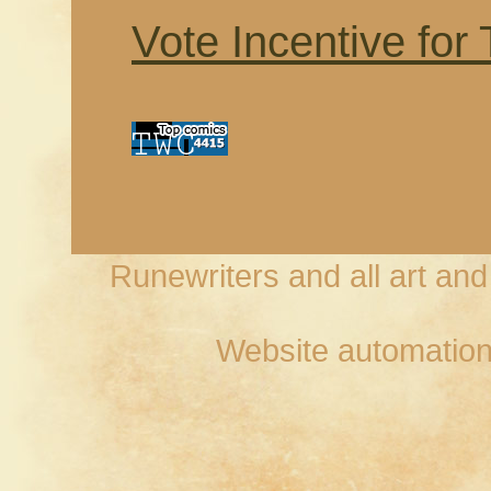
Vote Incentive for
Runewriters and all art an
Website automation