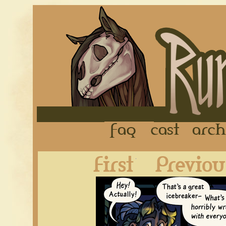
FAQ
Cast
First