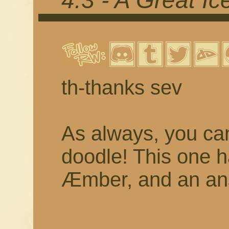
4.3 - A Great I
th-thanks sev
As always, you c
doodle! This one 
Æmber, and an ans