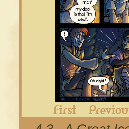
First