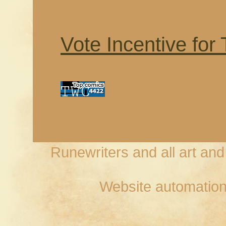
Vote Incentive for
Runewriters and all art an
Website automation