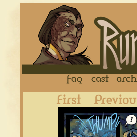
FAQ
Cast
First