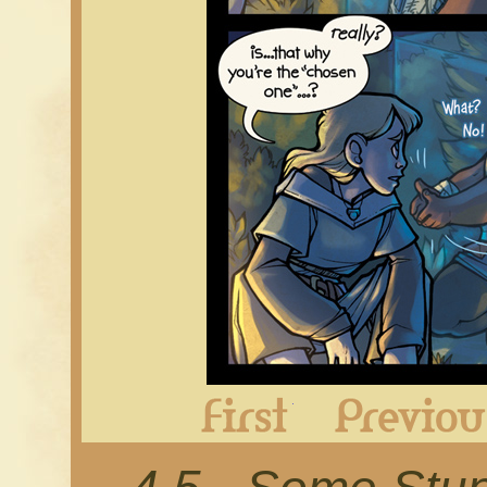
First