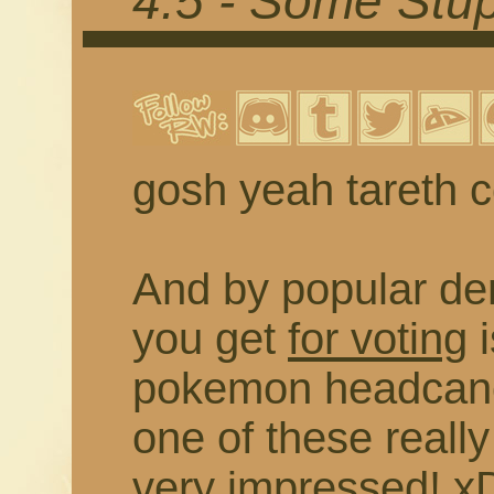
4.5 - Some Stu
gosh yeah tareth 
And by popular de
you get
for voting
i
pokemon headcano
one of these really
very impressed! xD