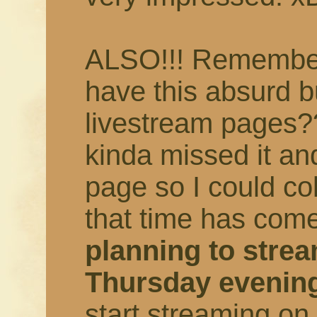
ALSO!!! Remember 
have this absurd b
livestream pages?
kinda missed it an
page so I could col
that time has come
planning to strea
Thursday evenin
start streaming o