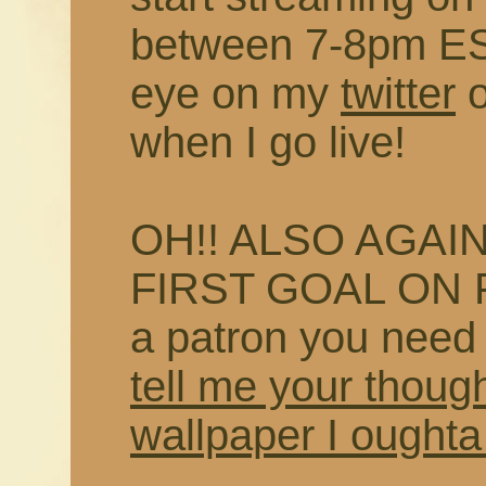
between 7-8pm EST
eye on my
twitter
when I go live!
OH!! ALSO AGAIN
FIRST GOAL ON P
a patron you need
tell me your thoug
wallpaper I oughta