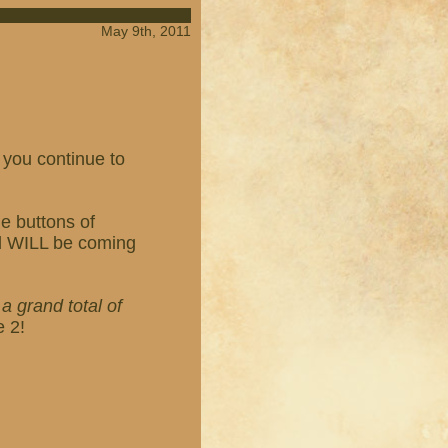
May 9th, 2011
 you continue to
e buttons of
ed WILL be coming
h
a grand total of
e 2!