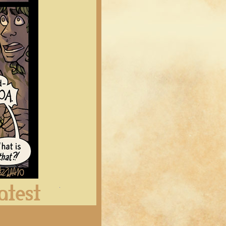
Latest