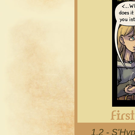
1.2 - S'Hyp