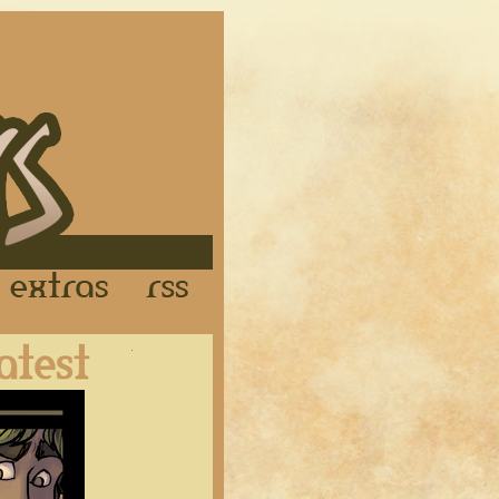
Links
Extras
RSS
Latest