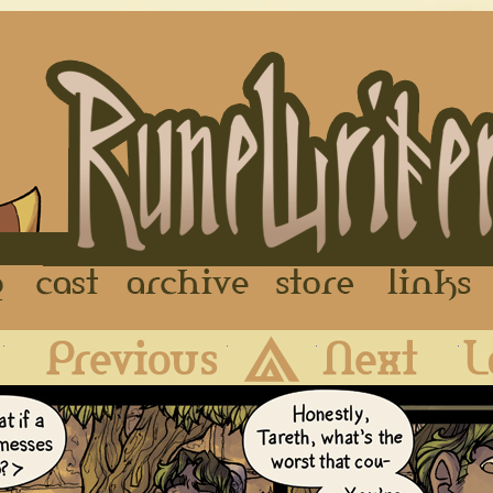
FAQ
Cast
Archive
Store
First
Previous
Archive
Next