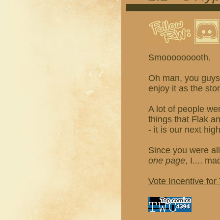
Smooooooooth.
Oh man, you guys, 
enjoy it as the sto
A lot of people we
things that Flak 
- it is our next hig
Since you were all
one page
, I.... m
Vote Incentive for