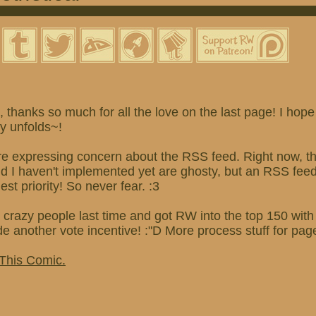
thanks so much for all the love on the last page! I hope
ry unfolds~!
re expressing concern about the RSS feed. Right now, th
and I haven't implemented yet are ghosty, but an RSS fe
hest priority! So never fear. :3
 crazy people last time and got RW into the top 150 wit
ade another vote incentive! :"D More process stuff for pag
 This Comic.