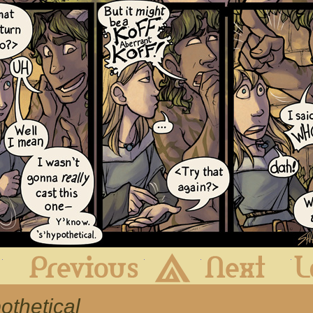
First
Previous
Archive
Next
othetical