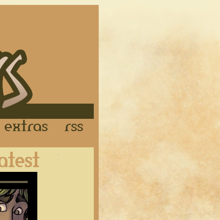
Links
Extras
RSS
Latest