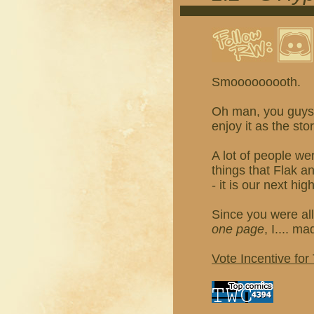
Smooooooooth.
Oh man, you guys, 
enjoy it as the sto
A lot of people we
things that Flak 
- it is our next hig
Since you were all
one page
, I.... m
Vote Incentive for