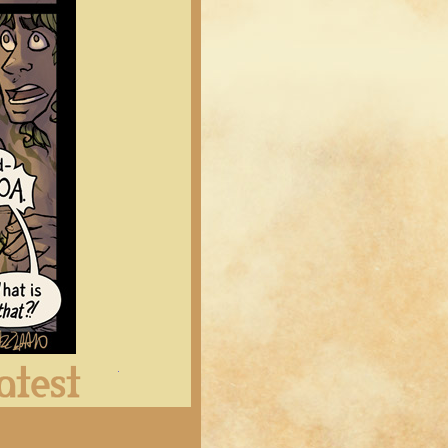
Latest