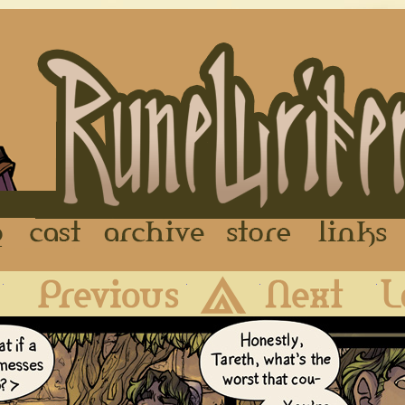
FAQ
Cast
Archive
Store
First
Previous
Archive
Next