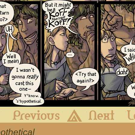
First
Previous
Archive
Next
othetical