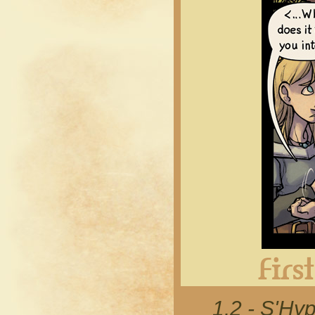
1.2 - S'Hyp