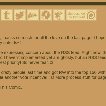
thanks so much for all the love on the last page! I hope
ry unfolds~!
re expressing concern about the RSS feed. Right now, th
and I haven't implemented yet are ghosty, but an RSS fe
hest priority! So never fear. :3
 crazy people last time and got RW into the top 150 wit
ade another vote incentive! :"D More process stuff for pag
 This Comic.