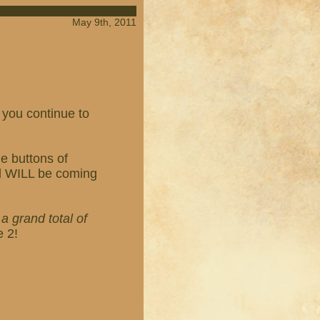
May 9th, 2011
 you continue to
e buttons of
ed WILL be coming
h
a grand total of
e 2!