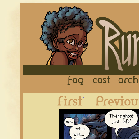
FAQ
Cast
First