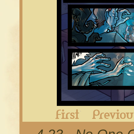
First