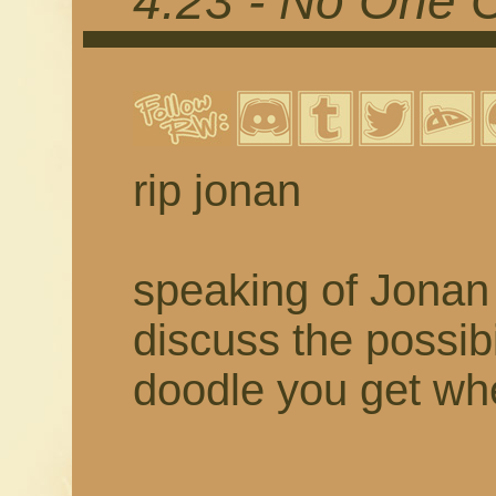
4.23 - No One 
rip jonan
speaking of Jonan 
discuss the possibil
doodle you get w