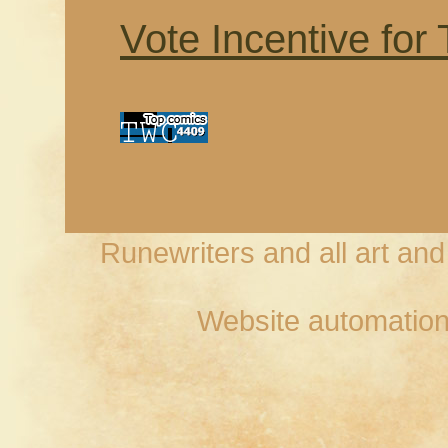
Vote Incentive for
Runewriters and all art an
Website automation