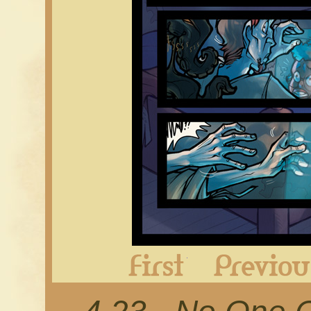
First