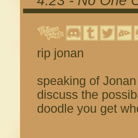
4.23 - No One 
rip jonan
speaking of Jonan 
discuss the possibil
doodle you get w