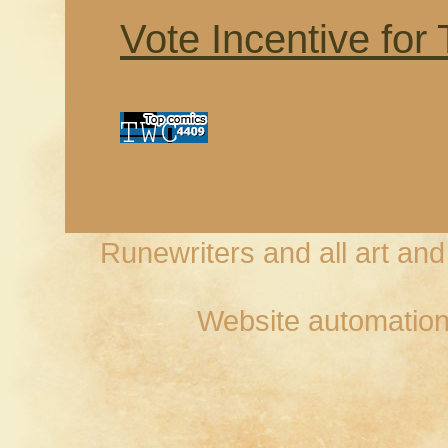
Vote Incentive for
Runewriters and all art an
Website automation