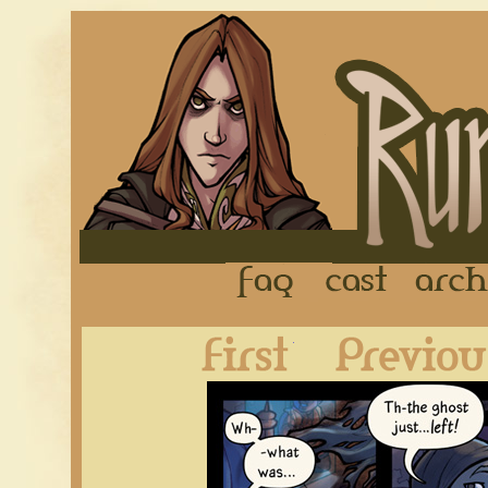
FAQ
Cast
First