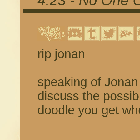
4.23 - No One 
rip jonan
speaking of Jonan 
discuss the possibil
doodle you get w