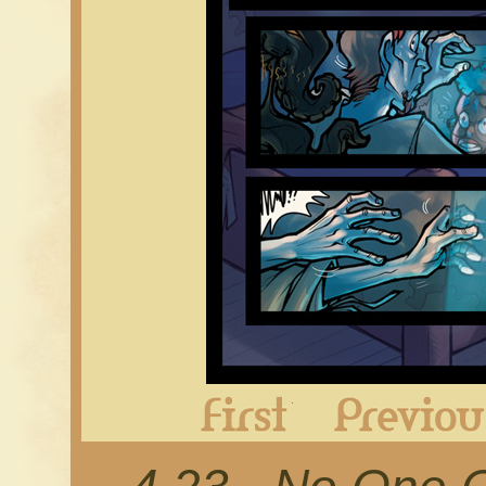
First