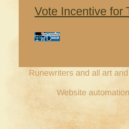
Vote Incentive for
Runewriters and all art an
Website automation