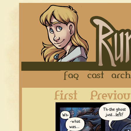
FAQ
Cast
First