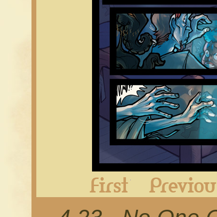
First