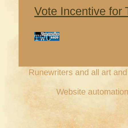
Vote Incentive for
Runewriters and all art an
Website automation