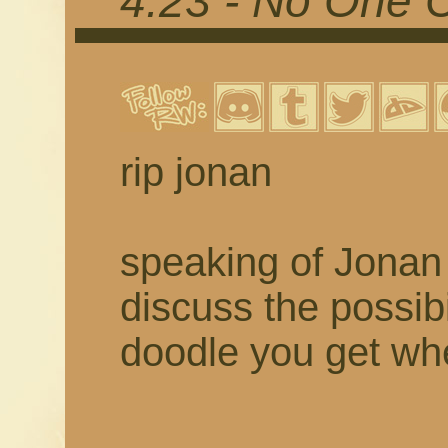
4.23 - No One 
rip jonan
speaking of Jonan 
discuss the possibil
doodle you get w