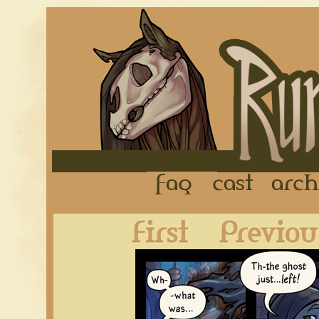
FAQ
Cast
First