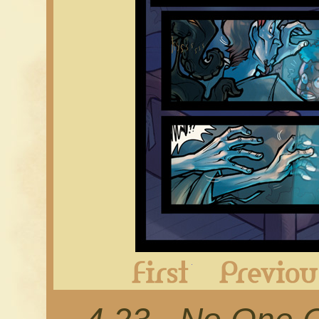
First