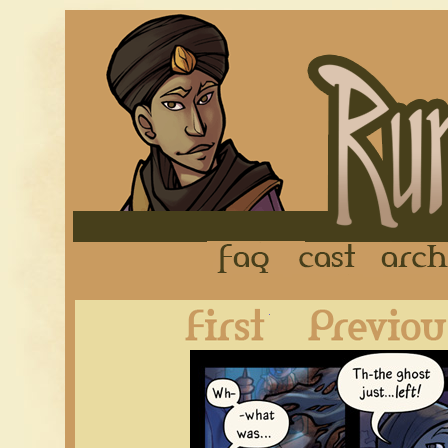
FAQ
Cast
First