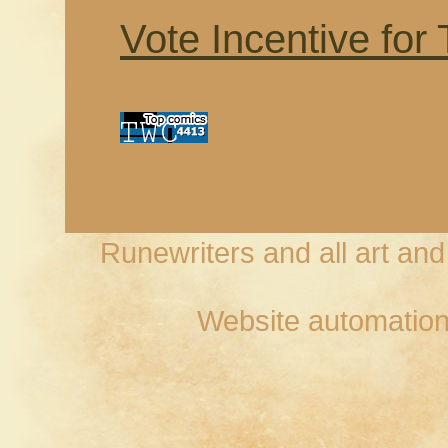
Vote Incentive for
Runewriters and all art an
Website automation