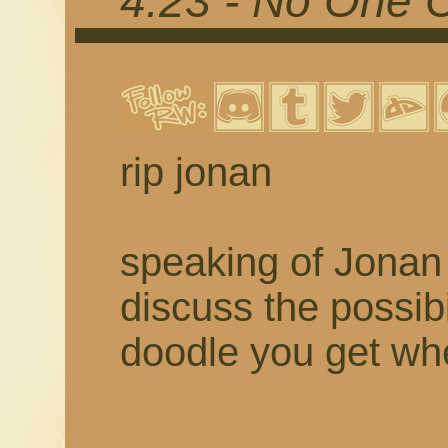
4.23 - No One 
rip jonan
speaking of Jonan 
discuss the possibil
doodle you get w