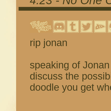
4.23 - No One 
rip jonan
speaking of Jonan 
discuss the possibil
doodle you get w