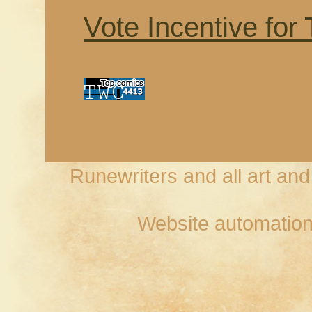
Vote Incentive for
Runewriters and all art an
Website automation