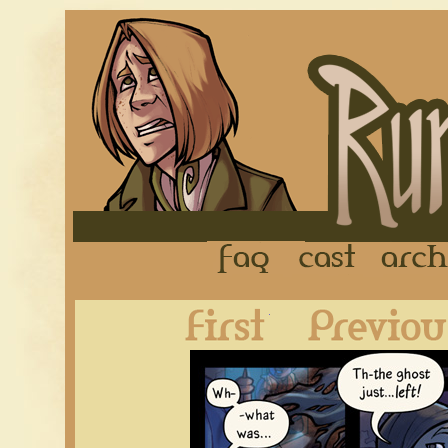
FAQ
Cast
First