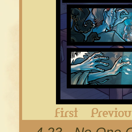
First