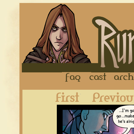
FAQ
Cast
First