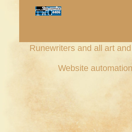
Runewriters and all art an
Website automation