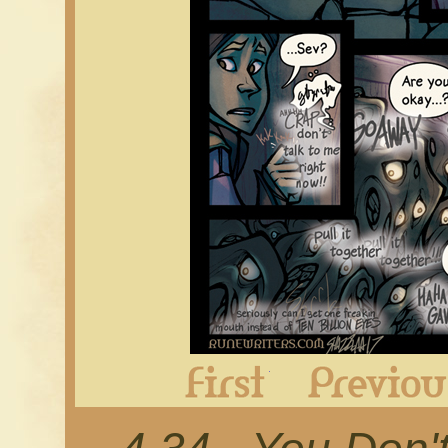
First