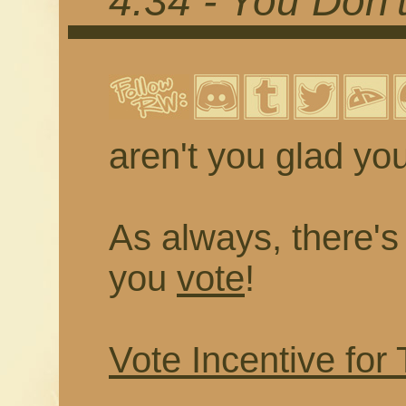
4.34 - You Don
aren't you glad you
As always, there's a
you
vote
!
Vote Incentive for