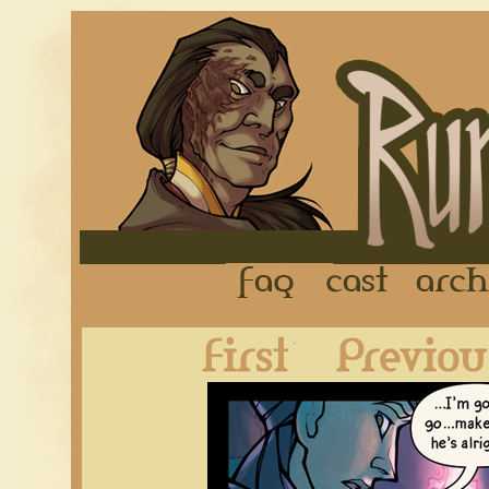
FAQ
Cast
First