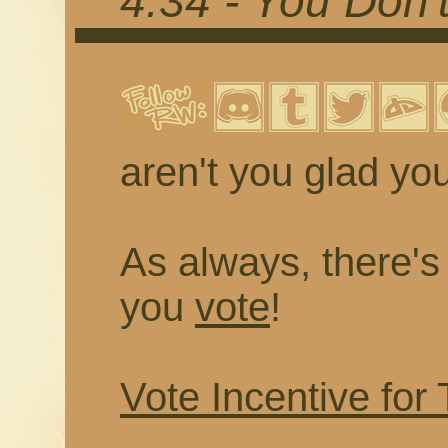
4.34 - You Don
aren't you glad you
As always, there's a
you
vote
!
Vote Incentive for