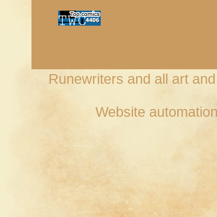
Runewriters and all art an
Website automation