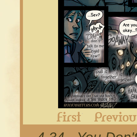
First