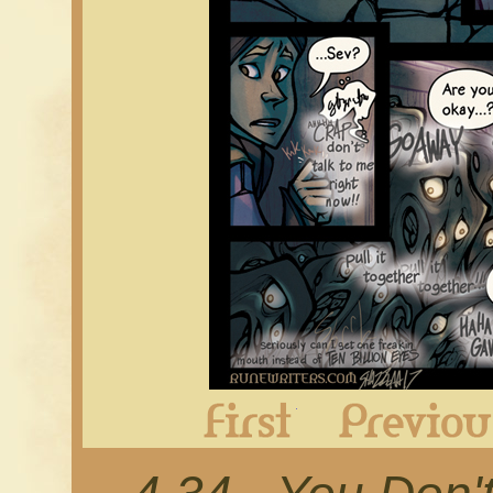
First