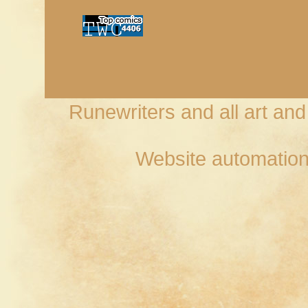
Runewriters and all art an
Website automation