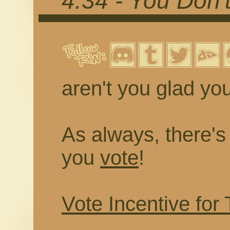
4.34 - You Don
aren't you glad you
As always, there's a
you
vote
!
Vote Incentive for