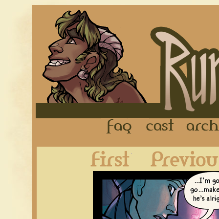
FAQ
Cast
First