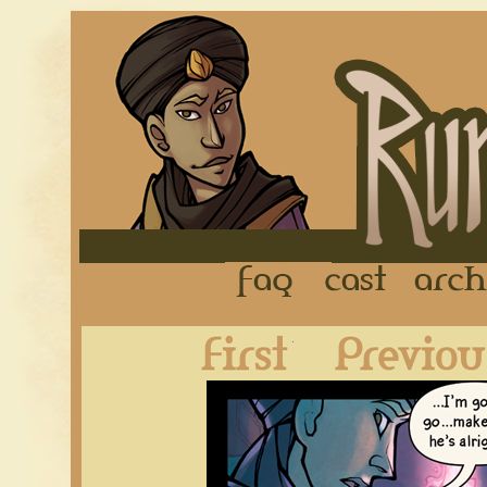
FAQ
Cast
First