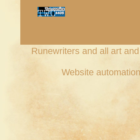
Runewriters and all art an
Website automation