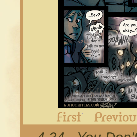
First