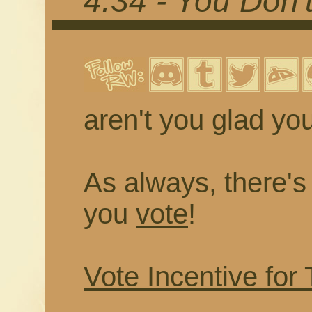
4.34 - You Don
aren't you glad you
As always, there's a
you
vote
!
Vote Incentive for