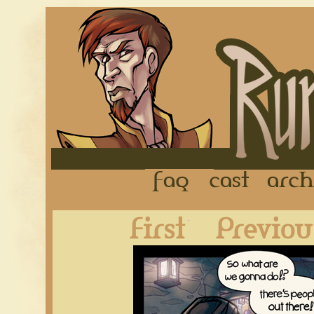
FAQ
Cast
First