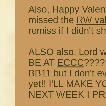
Also, Happy Valent
missed the
RW val
remiss if I didn't 
ALSO also, Lord w
BE AT
ECCC
???? 
BB11 but I don't e
yet!! I'LL MAKE
NEXT WEEK I P