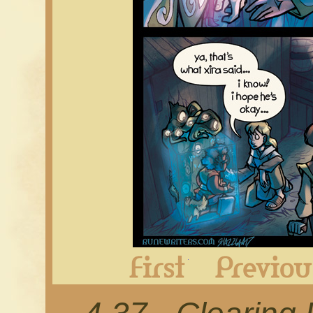
First