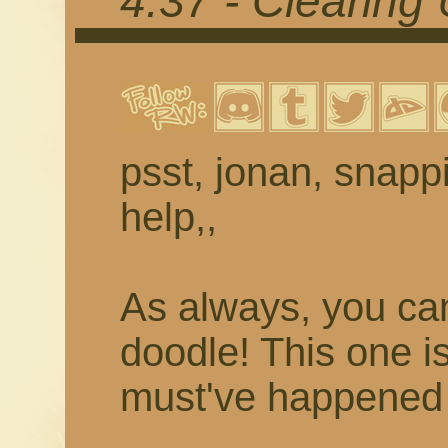
4.37 - Clearing
psst, jonan, snappi
help,,
As always, you c
doodle! This one is
must've happened 