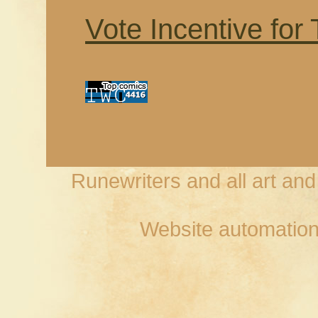
Vote Incentive for
Runewriters and all art an
Website automation