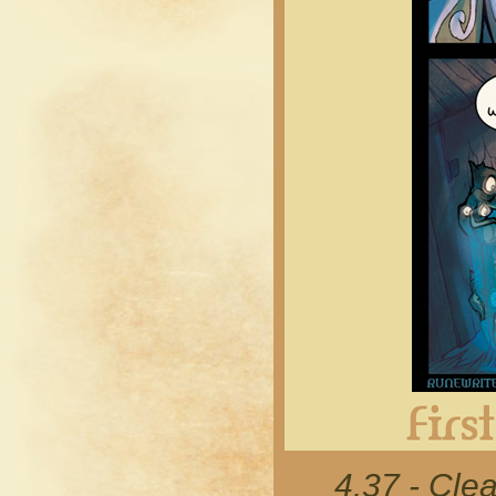
4.37 - Cle