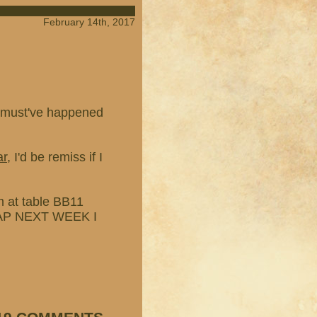
February 14th, 2017
at must've happened
ar
, I'd be remiss if I
'm at table BB11
 MAP NEXT WEEK I