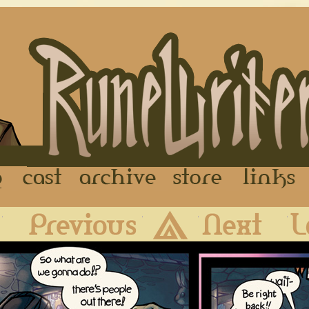
FAQ
Cast
Archive
Store
First
Previous
Archive
Next