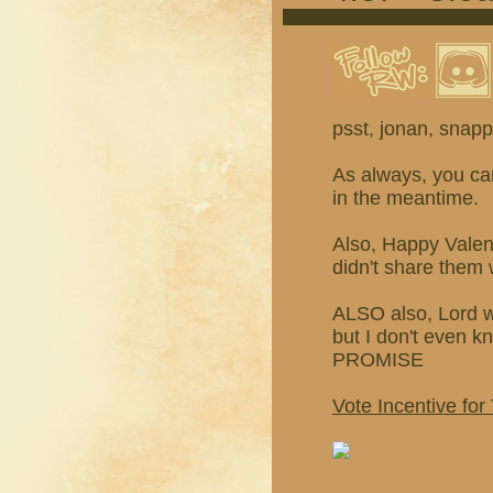
psst, jonan, snappi
As always, you c
in the meantime.
Also, Happy Valen
didn't share them 
ALSO also, Lord 
but I don't even
PROMISE
Vote Incentive for