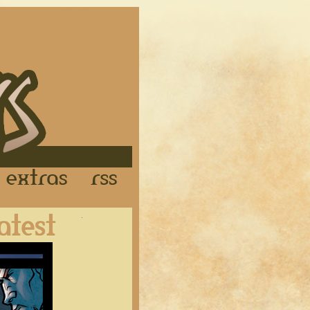
Links
Extras
RSS
Latest