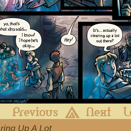
First
Previous
Archive
Next
aring Up A Lot