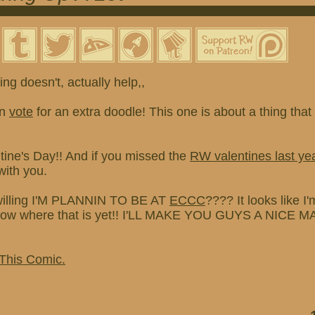
ng doesn't, actually help,,
an
vote
for an extra doodle! This one is about a thing th
tine's Day!! And if you missed the
RW valentines last ye
with you.
willing I'M PLANNIN TO BE AT
ECCC
???? It looks like I
 know where that is yet!! I'LL MAKE YOU GUYS A NICE
 This Comic.