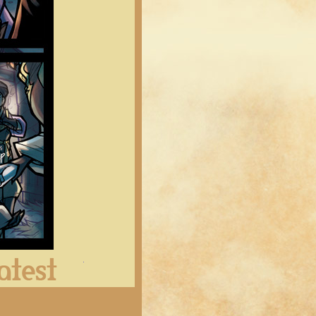
Latest