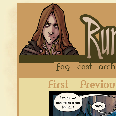
FAQ
Cast
First