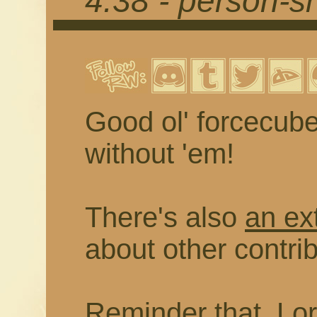
4.38 - person-
Good ol' forcecub
without 'em!
There's also
an ex
about other contr
Reminder that, Lor