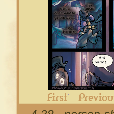
First