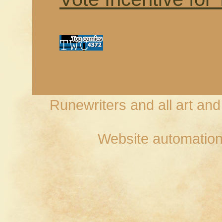
Runewriters and all art an
Website automation