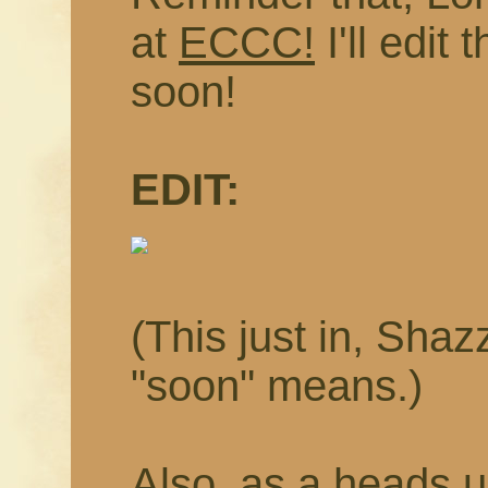
at
ECCC!
I'll edit
soon!
EDIT:
(This just in, Sha
"soon" means.)
Also, as a heads u