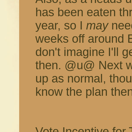
has been eaten th
year, so I
may
need
weeks off around 
don't imagine I'll
then. @u@ Next w
up as normal, thoug
know the plan then
Vote Incentive for