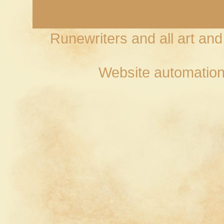
Runewriters and all art an
Website automation