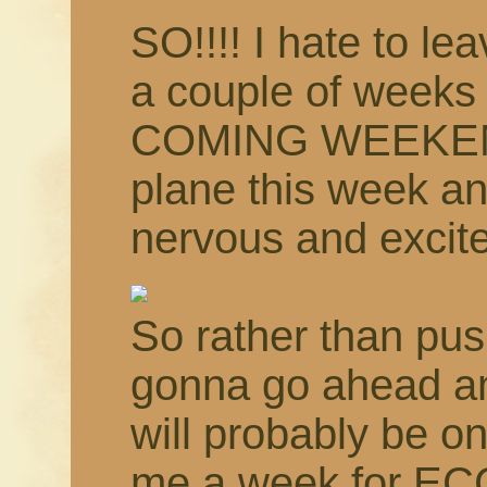
SO!!!! I hate to le
a couple of weeks
COMING WEEKEND!!
plane this week an
nervous and excit
So rather than pus
gonna go ahead an
will probably be o
me a week for EC