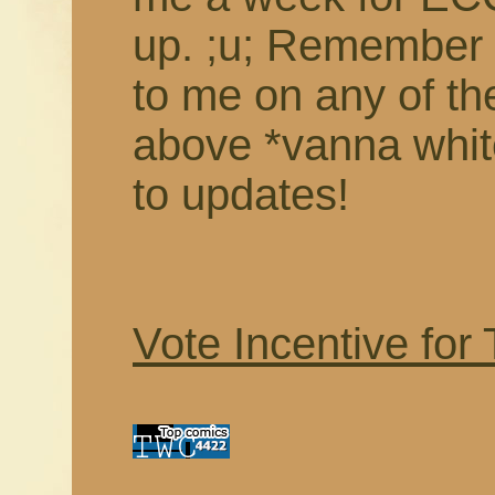
up. ;u; Remember 
to me on any of th
above *vanna white
to updates!
Vote Incentive for