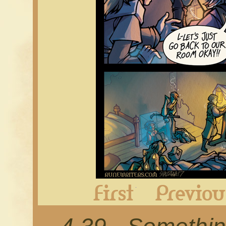
First