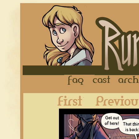
FAQ
Cast
First