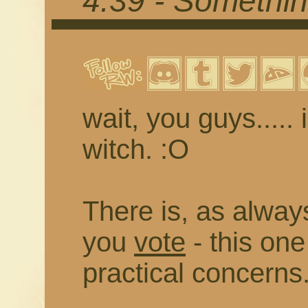
4.39 - Somethi
wait, you guys..... 
witch. :O
There is, as always
you
vote
- this on
practical concerns